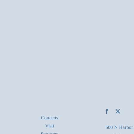
Concerts
Visit
500 N Harbor
Sponsors