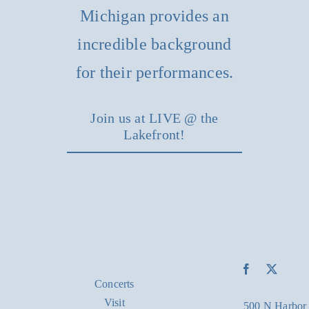
Michigan provides an
incredible background
for their performances.
Join us at LIVE @ the
Lakefront!
Concerts
Visit
500 N Harbor