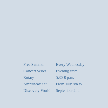
Free Summer
Every Wednesday
Concert Series
Evening from
Rotary
5:30-9 p.m.
Ampitheater at
From July 8th to
Discovery World
September 2nd