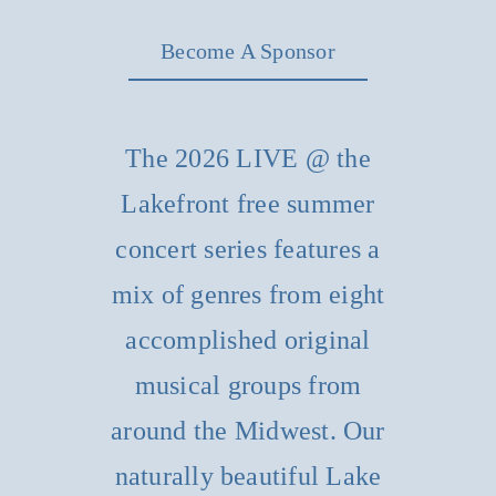
Become A Sponsor
The 2026 LIVE @ the
Lakefront free summer
concert series features a
mix of genres from eight
accomplished original
musical groups from
around the Midwest. Our
naturally beautiful Lake