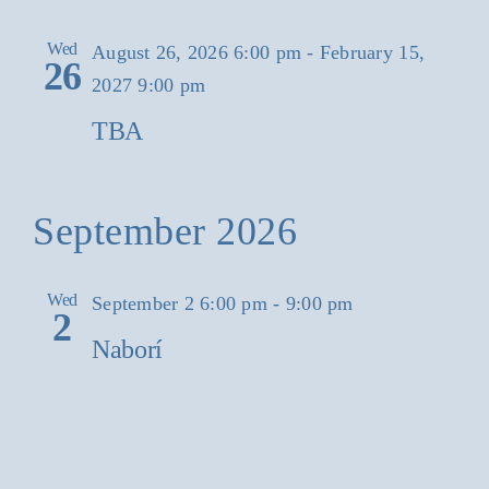
Wed
August 26, 2026 6:00 pm
-
February 15,
26
2027 9:00 pm
TBA
September 2026
Wed
September 2 6:00 pm
-
9:00 pm
2
Naborí