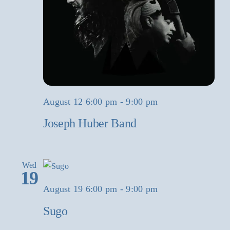
August 12 6:00 pm
-
9:00 pm
Joseph Huber Band
Wed
19
August 19 6:00 pm
-
9:00 pm
Sugo