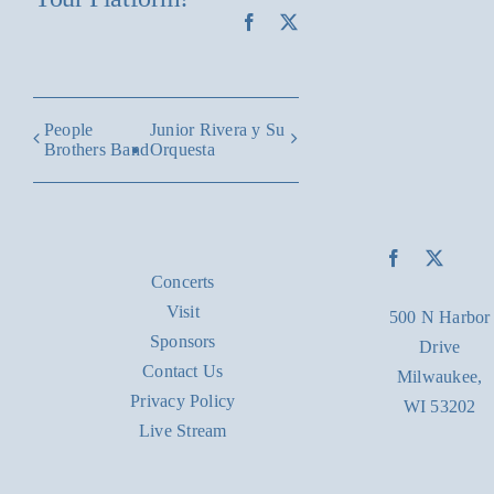
Facebook
X
People
Junior Rivera y Su
Brothers Band
Orquesta
Concerts
Visit
500 N Harbor
Sponsors
Drive
Contact Us
Milwaukee,
Privacy Policy
WI 53202
Live Stream