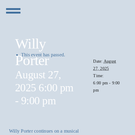
Skip
to
Toggle
content
Navigation
Concerts
Willy
Visit
This event has passed.
Porter
Date:
August
27, 2025
Sponsors
August 27,
Time:
6:00 pm - 9:00
2025 6:00 pm
pm
Live Stream
-
9:00 pm
Willy Porter continues on a musical