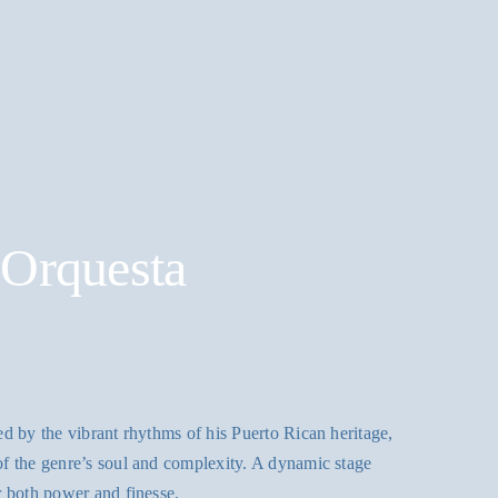
 Orquesta
d by the vibrant rhythms of his Puerto Rican heritage,
f the genre’s soul and complexity. A dynamic stage
r both power and finesse.