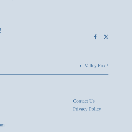
!
Facebook
X
Valley Fox
Contact Us
Privacy Policy
eam