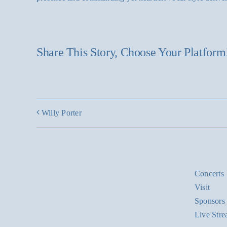
Share This Story, Choose Your Platform
Willy Porter
Concerts
Visit
Sponsors
Live Str