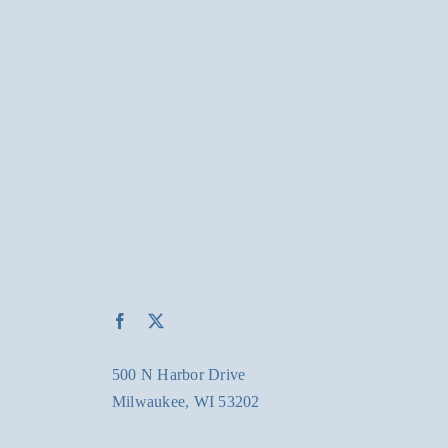
500 N Harbor Drive
Milwaukee, WI 53202