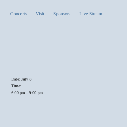
Concerts
Visit
Sponsors
Live Stream
Date:
July 8
Time:
6:00 pm - 9:00 pm