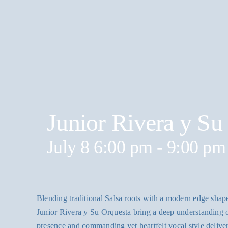
Junior Rivera y Su
July 8 6:00 pm
-
9:00 pm
Blending traditional Salsa roots with a modern edge shape
Junior Rivera y Su Orquesta bring a deep understanding o
presence and commanding yet heartfelt vocal style delive