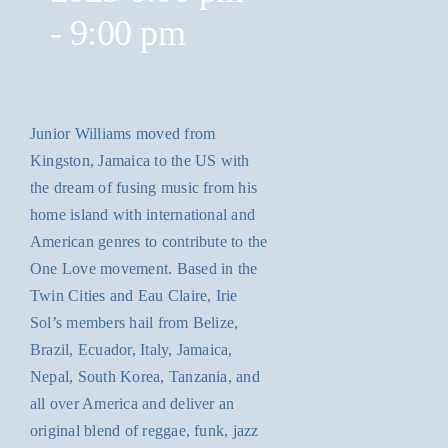
-
9:00 pm
Junior Williams moved from
Kingston, Jamaica to the US with
the dream of fusing music from his
home island with international and
American genres to contribute to the
One Love movement. Based in the
Twin Cities and Eau Claire, Irie
Sol’s members hail from Belize,
Brazil, Ecuador, Italy, Jamaica,
Nepal, South Korea, Tanzania, and
all over America and deliver an
original blend of reggae, funk, jazz