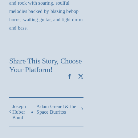
and rock with soaring, soulful
melodies backed by blazing bebop
horns, wailing guitar, and tight drum
and bass.
Share This Story, Choose
Your Platform!
Facebook
X
Joseph
Adam Greuel & the
Huber
Space Burritos
Band