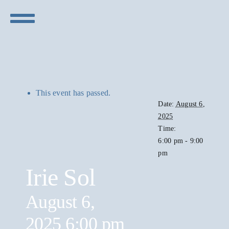
Skip
to
Toggle
content
Navigation
Concerts
Visit
This event has passed.
Date:
August 6,
2025
Sponsors
Time:
6:00 pm - 9:00
pm
Live Stream
Irie Sol
August 6,
2025 6:00 pm